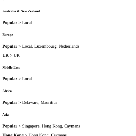
Australia & New Zealand
Popular
> Local
Europe
Popular
> Local, Luxembourg, Netherlands
UK
> UK
Middle East
Popular
> Local
Africa
Popular
> Delaware, Mauritius
Asia
Popular
> Singapore, Hong Kong, Caymans
Hong Kong
> Hong Kong, Caymans