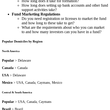
How long does it take for formation?
How long does setting up bank accounts and other fund
support activities take?
Fund Marketing Regulations
Do you need registration or licenses to market the fund
and how long to these take to get?
What are the requirements about who you can market
to and how many investors can you have in a fund?
Popular Domiciles by Region
North America
Popular
> Delaware
Canada
> Canada
USA
> Delaware
Mexico
> USA, Canada, Caymans, Mexico
Central & South America
Popular
> USA, Canada, Caymans
Brazil
> Brazil