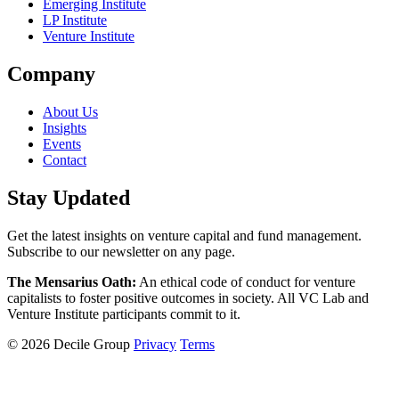
Emerging Institute
LP Institute
Venture Institute
Company
About Us
Insights
Events
Contact
Stay Updated
Get the latest insights on venture capital and fund management.
Subscribe to our newsletter on any page.
The Mensarius Oath:
An ethical code of conduct for venture
capitalists to foster positive outcomes in society. All VC Lab and
Venture Institute participants commit to it.
© 2026 Decile Group
Privacy
Terms