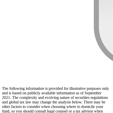
The following information is provided for illustrative purposes only
and is based on publicly available information as of September
2021. The complexity and evolving nature of securities regulations
and global tax law may change the analysis below. There may be
other factors to consider when choosing where to domicile your
fund, so you should consult legal counsel or a tax advisor when