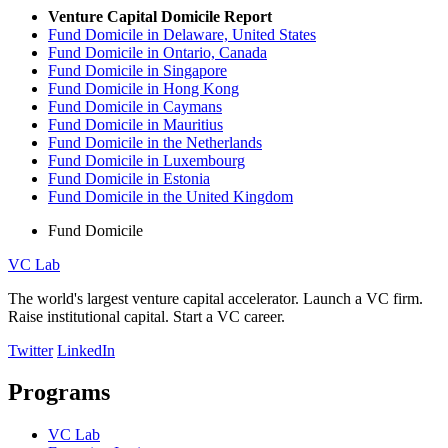
Venture Capital Domicile Report
Fund Domicile in Delaware, United States
Fund Domicile in Ontario, Canada
Fund Domicile in Singapore
Fund Domicile in Hong Kong
Fund Domicile in Caymans
Fund Domicile in Mauritius
Fund Domicile in the Netherlands
Fund Domicile in Luxembourg
Fund Domicile in Estonia
Fund Domicile in the United Kingdom
Fund Domicile
VC Lab
The world's largest venture capital accelerator. Launch a VC firm.
Raise institutional capital. Start a VC career.
Twitter
LinkedIn
Programs
VC Lab