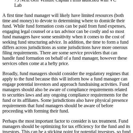
Lab
A first time fund manager will likely have limited resources (both
time and money) to devote to determining where to domicile their
fund. While fund formation costs can be paid from fund expenses,
engaging legal counsel or a tax advisor can be costly and so most
fund managers have some sensitivity when it comes to the cost of
seeking fund structuring advice. In addition, the time to form a fund
differs across jurisdictions as some jurisdictions have more onerous
filing requirements. There are some service providers that can
handle fund formation on behalf of a fund manager, however these
services often come at a hefty price.
Broadly, fund managers should consider the regulatory regimes that
apply to the fund because this will inform how a fund manager can
engage potential investors and approach fundraising activities. Fund
managers should also be aware of compliance requirements related
to securities laws and any ongoing compliance requirements for the
fund or its affiliates. Some jurisdictions also have physical presence
requirements that fund managers should be aware of before
proceeding with forming their fund.
Perhaps the most important factor to consider is tax treatment. Fund
managers should be optimizing for tax efficiency for the fund and its
investors. This can be a sticking point for potential investors, so fund