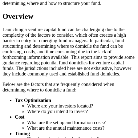
determining where and how to structure your fund.
Overview
Launching a venture capital fund can be challenging due to the
complexity of the factors to consider, which often creates a high
barrier to entry for emerging fund managers. In particular, fund
structuring and determining where to domicile the fund can be
confusing, costly, and time consuming due to the lack of
forthcoming information available. This report aims to provide some
guidance regarding potential fund domiciles for venture capital
funds. The jurisdictions included here are not exhaustive, however
they include commonly used and established fund domiciles.
Below are the factors that are frequently considered when
determining where to domicile a fund:
Tax Optimization
Where are your investors located?
Where do you intend to invest?
Cost
What are the set up and formation costs?
What are the annual maintenance costs?
Timing