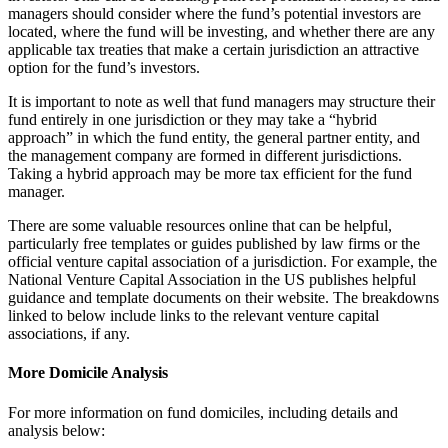
managers should consider where the fund’s potential investors are
located, where the fund will be investing, and whether there are any
applicable tax treaties that make a certain jurisdiction an attractive
option for the fund’s investors.
It is important to note as well that fund managers may structure their
fund entirely in one jurisdiction or they may take a “hybrid
approach” in which the fund entity, the general partner entity, and
the management company are formed in different jurisdictions.
Taking a hybrid approach may be more tax efficient for the fund
manager.
There are some valuable resources online that can be helpful,
particularly free templates or guides published by law firms or the
official venture capital association of a jurisdiction. For example, the
National Venture Capital Association in the US publishes helpful
guidance and template documents on their website. The breakdowns
linked to below include links to the relevant venture capital
associations, if any.
More Domicile Analysis
For more information on fund domiciles, including details and
analysis below: