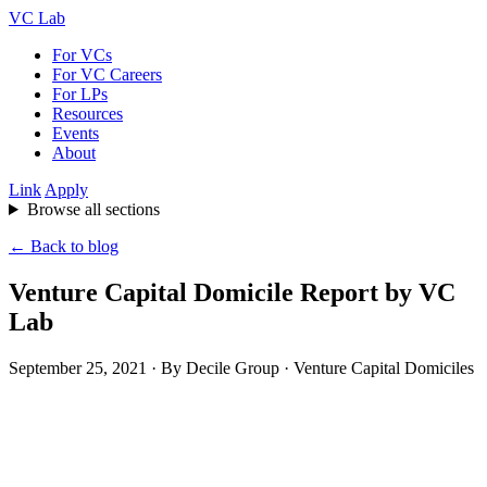
VC Lab
For VCs
For VC Careers
For LPs
Resources
Events
About
Link
Apply
Browse all sections
← Back to blog
Venture Capital Domicile Report by VC
Lab
September 25, 2021
· By Decile Group · Venture Capital Domiciles