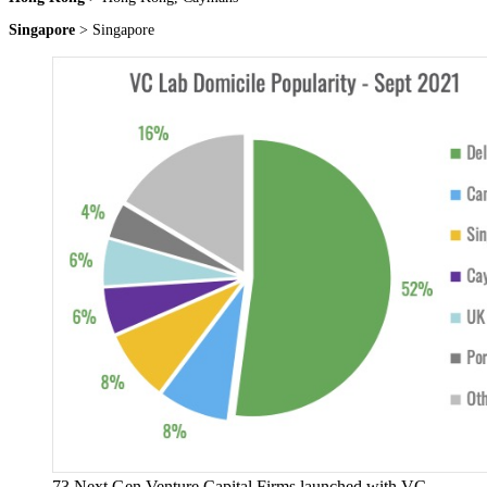
Singapore
> Singapore
73 Next Gen Venture Capital Firms launched with VC