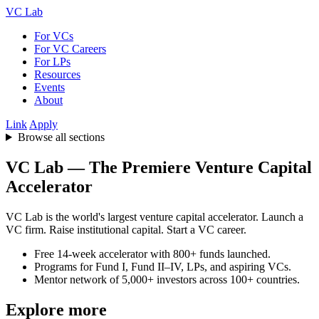
VC Lab
For VCs
For VC Careers
For LPs
Resources
Events
About
Link
Apply
Browse all sections
VC Lab — The Premiere Venture Capital
Accelerator
VC Lab is the world's largest venture capital accelerator. Launch a
VC firm. Raise institutional capital. Start a VC career.
Free 14-week accelerator with 800+ funds launched.
Programs for Fund I, Fund II–IV, LPs, and aspiring VCs.
Mentor network of 5,000+ investors across 100+ countries.
Explore more