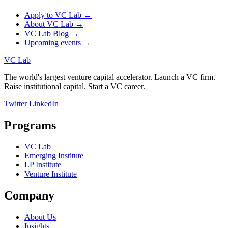
Apply to VC Lab →
About VC Lab →
VC Lab Blog →
Upcoming events →
VC Lab
The world's largest venture capital accelerator. Launch a VC firm.
Raise institutional capital. Start a VC career.
Twitter
LinkedIn
Programs
VC Lab
Emerging Institute
LP Institute
Venture Institute
Company
About Us
Insights