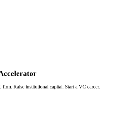
Accelerator
firm. Raise institutional capital. Start a VC career.