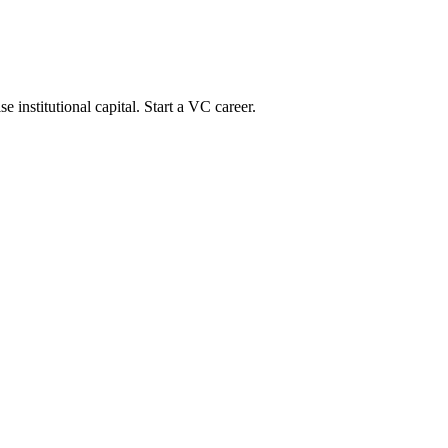
 institutional capital. Start a VC career.