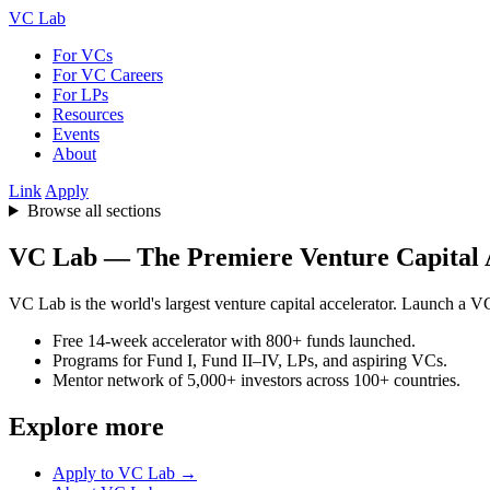
VC Lab
For VCs
For VC Careers
For LPs
Resources
Events
About
Link
Apply
Browse all sections
VC Lab — The Premiere Venture Capital 
VC Lab is the world's largest venture capital accelerator. Launch a VC 
Free 14-week accelerator with 800+ funds launched.
Programs for Fund I, Fund II–IV, LPs, and aspiring VCs.
Mentor network of 5,000+ investors across 100+ countries.
Explore more
Apply to VC Lab →