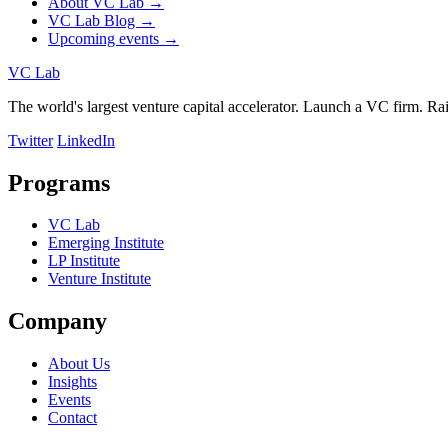
About VC Lab →
VC Lab Blog →
Upcoming events →
VC Lab
The world's largest venture capital accelerator. Launch a VC firm. Raise
Twitter
LinkedIn
Programs
VC Lab
Emerging Institute
LP Institute
Venture Institute
Company
About Us
Insights
Events
Contact