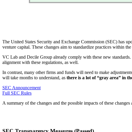
The United States Security and Exchange Commission (SEC) has updated
venture capital. These changes aim to standardize practices within the 
VC Lab and Decile Group already comply with these new standards. Et
alignment with these regulations, as well.
In contrast, many other firms and funds will need to make adjustments
will take months to understand, as
there is a lot of “gray area” in t
SEC Announcement
Full SEC Rules
A summary of the changes and the possible impacts of these changes 
SEC Transparency Measures (Passed)