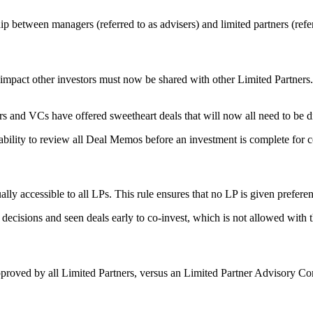
p between managers (referred to as advisers) and limited partners (refer
 impact other investors must now be shared with other Limited Partners.
s and VCs have offered sweetheart deals that will now all need to be d
ability to review all Deal Memos before an investment is complete for 
ly accessible to all LPs. This rule ensures that no LP is given prefere
decisions and seen deals early to co-invest, which is not allowed with 
approved by all Limited Partners, versus an Limited Partner Advisory 