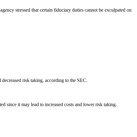
 agency stressed that certain fiduciary duties cannot be exculpated on
d decreased risk taking, according to the SEC.
d since it may lead to increased costs and lower risk taking.