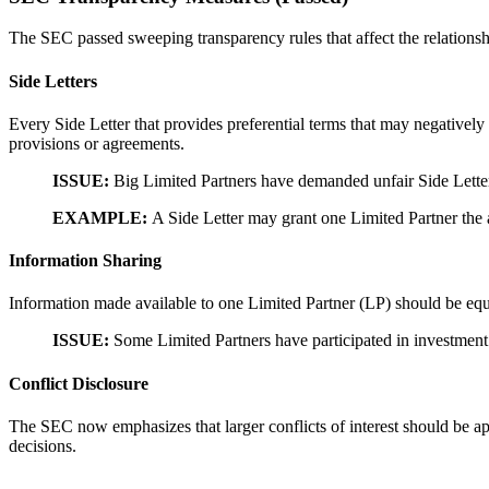
The SEC passed sweeping transparency rules that affect the relationshi
Side Letters
Every Side Letter that provides preferential terms that may negatively
provisions or agreements.
ISSUE:
Big Limited Partners have demanded unfair Side Letter
EXAMPLE:
A Side Letter may grant one Limited Partner the 
Information Sharing
Information made available to one Limited Partner (LP) should be equal
ISSUE:
Some Limited Partners have participated in investment 
Conflict Disclosure
The SEC now emphasizes that larger conflicts of interest should be 
decisions.