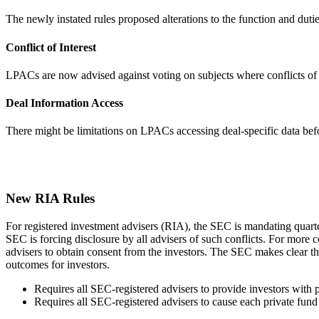
The newly instated rules proposed alterations to the function and du
Conflict of Interest
LPACs are now advised against voting on subjects where conflicts of i
Deal Information Access
There might be limitations on LPACs accessing deal-specific data bef
New RIA Rules
For registered investment advisers (RIA), the SEC is mandating quarterl
SEC is forcing disclosure by all advisers of such conflicts. For more
advisers to obtain consent from the investors. The SEC makes clear that
outcomes for investors.
Requires all SEC-registered advisers to provide investors with 
Requires all SEC-registered advisers to cause each private fund