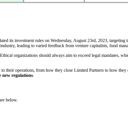
 its investment rules on Wednesday, August 23rd, 2023, targeting trans
industry, leading to varied feedback from venture capitalists, fund mana
hical organizations should always aim to exceed legal mandates, whic
 to their operations, from how they close Limited Partners to how they 
he new regulations
.
are below.