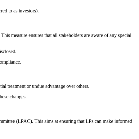
red to as investors).
 This measure ensures that all stakeholders are aware of any special
isclosed.
compliance.
ntial treatment or undue advantage over others.
these changes.
Committee (LPAC). This aims at ensuring that LPs can make informed