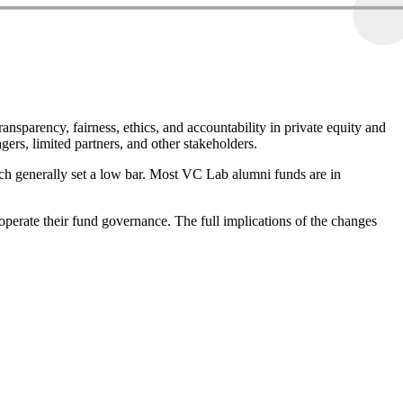
parency, fairness, ethics, and accountability in private equity and
gers, limited partners, and other stakeholders.
h generally set a low bar. Most VC Lab alumni funds are in
operate their fund governance. The full implications of the changes