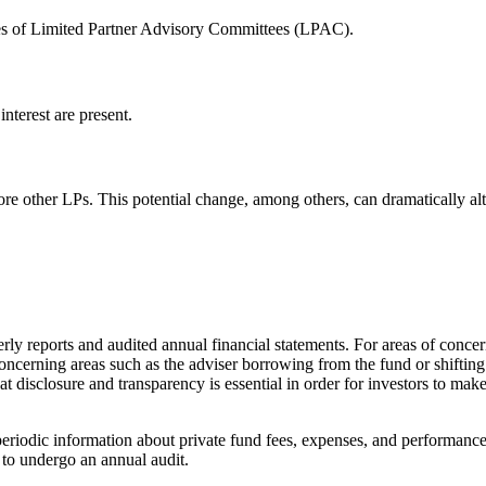
ties of Limited Partner Advisory Committees (LPAC).
nterest are present.
ore other LPs. This potential change, among others, can dramatically al
y reports and audited annual financial statements. For areas of concern th
 concerning areas such as the adviser borrowing from the fund or shifti
 disclosure and transparency is essential in order for investors to make 
periodic information about private fund fees, expenses, and performanc
 to undergo an annual audit.