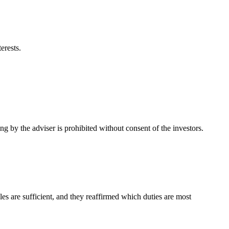
erests.
ng by the adviser is prohibited without consent of the investors.
es are sufficient, and they reaffirmed which duties are most