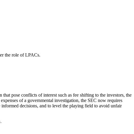
ter the role of LPACs.
at pose conflicts of interest such as fee shifting to the investors, the
ng expenses of a governmental investigation, the SEC now requires
informed decisions, and to level the playing field to avoid unfair
e.