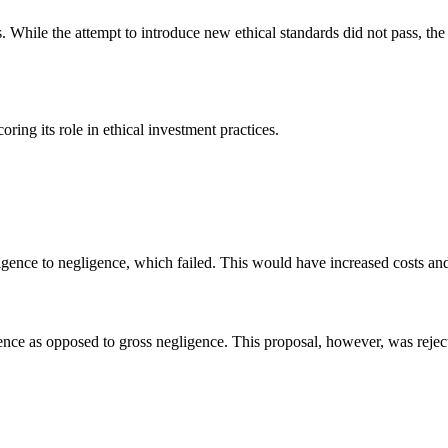
. While the attempt to introduce new ethical standards did not pass, the
ring its role in ethical investment practices.
igence to negligence, which failed. This would have increased costs an
ence as opposed to gross negligence. This proposal, however, was rejecte