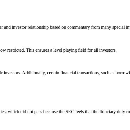
 and investor relationship based on commentary from many special int
w restricted. This ensures a level playing field for all investors.
r investors. Additionally, certain financial transactions, such as borrowi
s, which did not pass because the SEC feels that the fiduciary duty rul