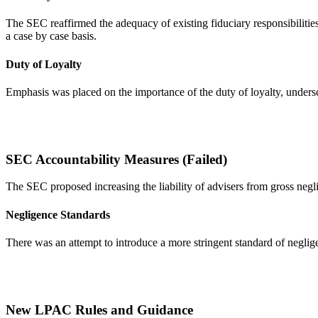
The SEC reaffirmed the adequacy of existing fiduciary responsibilities
a case by case basis.
Duty of Loyalty
Emphasis was placed on the importance of the duty of loyalty, undersco
SEC Accountability Measures (Failed)
The SEC proposed increasing the liability of advisers from gross negl
Negligence Standards
There was an attempt to introduce a more stringent standard of neglig
New LPAC Rules and Guidance