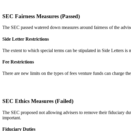
SEC Fairness Measures (Passed)
The SEC passed watered down measures around fairness of the adviser
Side Letter Restrictions
The extent to which special terms can be stipulated in Side Letters is no
Fee Restrictions
There are new limits on the types of fees venture funds can charge thei
SEC Ethics Measures (Failed)
The SEC proposed not allowing advisers to remove their fiduciary dutie
important.
Fiduciary Duties