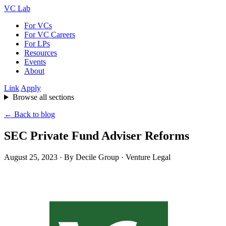
VC Lab
For VCs
For VC Careers
For LPs
Resources
Events
About
Link
Apply
Browse all sections
← Back to blog
SEC Private Fund Adviser Reforms
August 25, 2023
· By Decile Group · Venture Legal