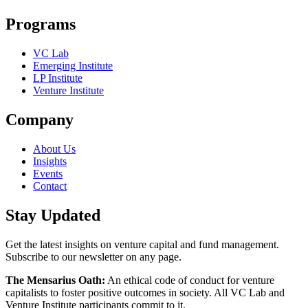
Programs
VC Lab
Emerging Institute
LP Institute
Venture Institute
Company
About Us
Insights
Events
Contact
Stay Updated
Get the latest insights on venture capital and fund management.
Subscribe to our newsletter on any page.
The Mensarius Oath:
An ethical code of conduct for venture
capitalists to foster positive outcomes in society. All VC Lab and
Venture Institute participants commit to it.