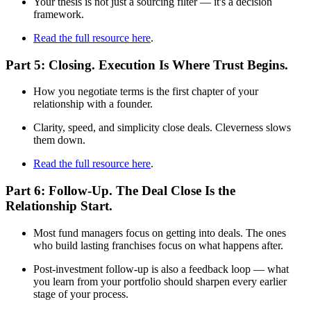
Your thesis is not just a sourcing filter — it's a decision
framework.
Read the full resource here
.
Part 5: Closing. Execution Is Where Trust Begins.
How you negotiate terms is the first chapter of your
relationship with a founder.
Clarity, speed, and simplicity close deals. Cleverness slows
them down.
Read the full resource here
.
Part 6: Follow-Up. The Deal Close Is the
Relationship Start.
Most fund managers focus on getting into deals. The ones
who build lasting franchises focus on what happens after.
Post-investment follow-up is also a feedback loop — what
you learn from your portfolio should sharpen every earlier
stage of your process.