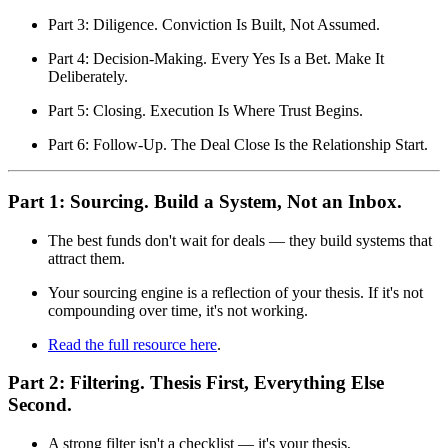
Part 3: Diligence. Conviction Is Built, Not Assumed.
Part 4: Decision-Making. Every Yes Is a Bet. Make It
Deliberately.
Part 5: Closing. Execution Is Where Trust Begins.
Part 6: Follow-Up. The Deal Close Is the Relationship Start.
Part 1: Sourcing. Build a System, Not an Inbox.
The best funds don't wait for deals — they build systems that
attract them.
Your sourcing engine is a reflection of your thesis. If it's not
compound­ing over time, it's not working.
Read the full resource here
.
Part 2: Filtering. Thesis First, Everything Else
Second.
A strong filter isn't a checklist — it's your thesis,