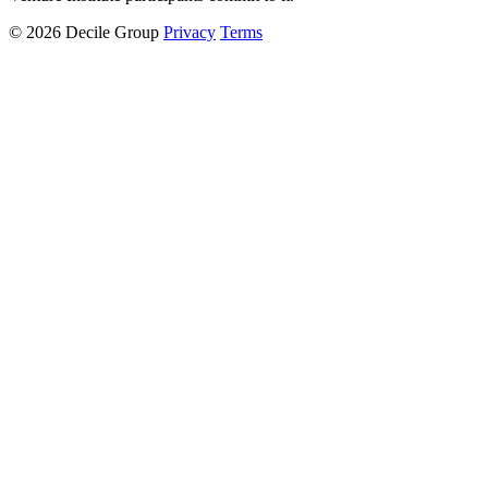
© 2026 Decile Group
Privacy
Terms