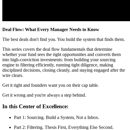
Deal Flow: What Every Manager Needs to Know
The best deals don't find you. You build the system that finds them.
This series covers the deal flow fundamentals that determine
whether your fund sees the right opportunities and converts them
into high-conviction investments: from building your sourcing
engine to filtering efficiently, running tight diligence, making
disciplined decisions, closing cleanly, and staying engaged after the
wire clears.
Get it right and founders want you on their cap table.
Get it wrong and you're always a step behind.
In this Center of Excellence:
Part 1: Sourcing. Build a System, Not a Inbox.
Part 2: Filtering. Thesis First, Everything Else Second.