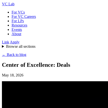
VC Lab
For VCs
For VC Careers
For LPs
Resources
Events
About
Link
Apply
Browse all sections
← Back to blog
Center of Excellence: Deals
May 18, 2026