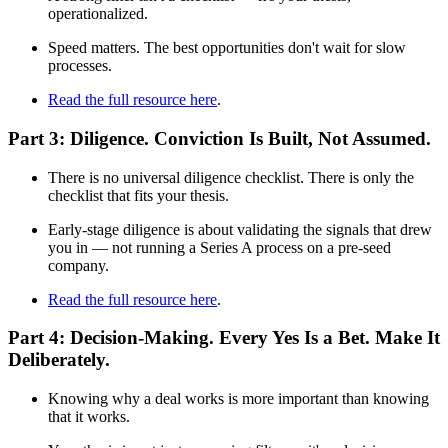
operationalized.
Speed matters. The best opportunities don't wait for slow
processes.
Read the full resource here
.
Part 3: Diligence. Conviction Is Built, Not Assumed.
There is no universal diligence checklist. There is only the
checklist that fits your thesis.
Early-stage diligence is about validating the signals that drew
you in — not running a Series A process on a pre-seed
company.
Read the full resource here
.
Part 4: Decision-Making. Every Yes Is a Bet. Make It
Deliberately.
Knowing why a deal works is more important than knowing
that it works.