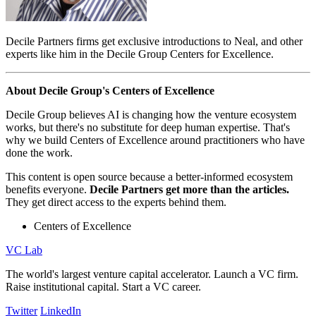
Decile Partners firms get exclusive introductions to Neal, and other
experts like him in the Decile Group Centers for Excellence.
About Decile Group's Centers of Excellence
Decile Group believes AI is changing how the venture ecosystem
works, but there's no substitute for deep human expertise. That's
why we build Centers of Excellence around practitioners who have
done the work.
This content is open source because a better-informed ecosystem
benefits everyone.
Decile Partners get more than the articles.
They get direct access to the experts behind them.
Centers of Excellence
VC Lab
The world's largest venture capital accelerator. Launch a VC firm.
Raise institutional capital. Start a VC career.
Twitter
LinkedIn