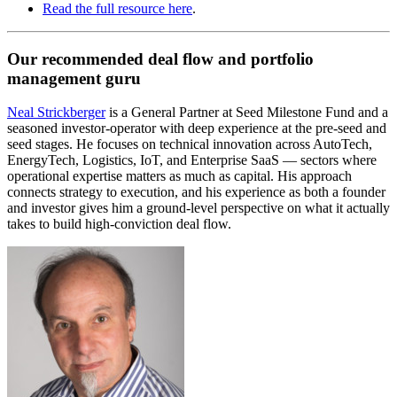
Read the full resource here
.
Our recommended deal flow and portfolio
management guru
Neal Strickberger
is a General Partner at Seed Milestone Fund and a
seasoned investor-operator with deep experience at the pre-seed and
seed stages. He focuses on technical innovation across AutoTech,
EnergyTech, Logistics, IoT, and Enterprise SaaS — sectors where
operational expertise matters as much as capital. His approach
connects strategy to execution, and his experience as both a founder
and investor gives him a ground-level perspective on what it actually
takes to build high-conviction deal flow.