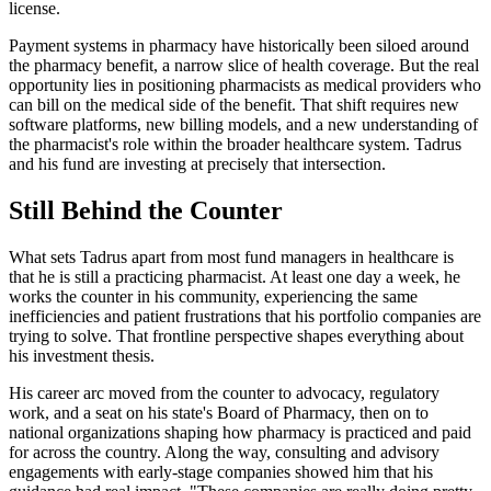
license.
Payment systems in pharmacy have historically been siloed around
the pharmacy benefit, a narrow slice of health coverage. But the real
opportunity lies in positioning pharmacists as medical providers who
can bill on the medical side of the benefit. That shift requires new
software platforms, new billing models, and a new understanding of
the pharmacist's role within the broader healthcare system. Tadrus
and his fund are investing at precisely that intersection.
Still Behind the Counter
What sets Tadrus apart from most fund managers in healthcare is
that he is still a practicing pharmacist. At least one day a week, he
works the counter in his community, experiencing the same
inefficiencies and patient frustrations that his portfolio companies are
trying to solve. That frontline perspective shapes everything about
his investment thesis.
His career arc moved from the counter to advocacy, regulatory
work, and a seat on his state's Board of Pharmacy, then on to
national organizations shaping how pharmacy is practiced and paid
for across the country. Along the way, consulting and advisory
engagements with early-stage companies showed him that his