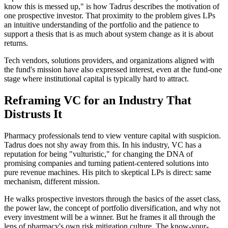
know this is messed up," is how Tadrus describes the motivation of
one prospective investor. That proximity to the problem gives LPs
an intuitive understanding of the portfolio and the patience to
support a thesis that is as much about system change as it is about
returns.
Tech vendors, solutions providers, and organizations aligned with
the fund's mission have also expressed interest, even at the fund-one
stage where institutional capital is typically hard to attract.
Reframing VC for an Industry That
Distrusts It
Pharmacy professionals tend to view venture capital with suspicion.
Tadrus does not shy away from this. In his industry, VC has a
reputation for being "vulturistic," for changing the DNA of
promising companies and turning patient-centered solutions into
pure revenue machines. His pitch to skeptical LPs is direct: same
mechanism, different mission.
He walks prospective investors through the basics of the asset class,
the power law, the concept of portfolio diversification, and why not
every investment will be a winner. But he frames it all through the
lens of pharmacy's own risk mitigation culture. The know-your-