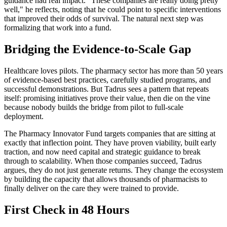
guidance had real impact. "These companies are really doing pretty
well," he reflects, noting that he could point to specific interventions
that improved their odds of survival. The natural next step was
formalizing that work into a fund.
Bridging the Evidence-to-Scale Gap
Healthcare loves pilots. The pharmacy sector has more than 50 years
of evidence-based best practices, carefully studied programs, and
successful demonstrations. But Tadrus sees a pattern that repeats
itself: promising initiatives prove their value, then die on the vine
because nobody builds the bridge from pilot to full-scale
deployment.
The Pharmacy Innovator Fund targets companies that are sitting at
exactly that inflection point. They have proven viability, built early
traction, and now need capital and strategic guidance to break
through to scalability. When those companies succeed, Tadrus
argues, they do not just generate returns. They change the ecosystem
by building the capacity that allows thousands of pharmacists to
finally deliver on the care they were trained to provide.
First Check in 48 Hours