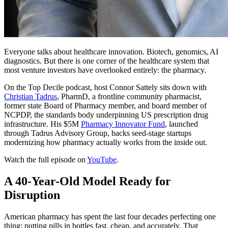
Everyone talks about healthcare innovation. Biotech, genomics, AI
diagnostics. But there is one corner of the healthcare system that
most venture investors have overlooked entirely: the pharmacy.
On the Top Decile podcast, host Connor Sattely sits down with
Christian Tadrus
, PharmD, a frontline community pharmacist,
former state Board of Pharmacy member, and board member of
NCPDP, the standards body underpinning US prescription drug
infrastructure. His $5M
Pharmacy Innovator Fund
, launched
through Tadrus Advisory Group, backs seed-stage startups
modernizing how pharmacy actually works from the inside out.
Watch the full episode on
YouTube
.
A 40-Year-Old Model Ready for
Disruption
American pharmacy has spent the last four decades perfecting one
thing: putting pills in bottles fast, cheap, and accurately. That