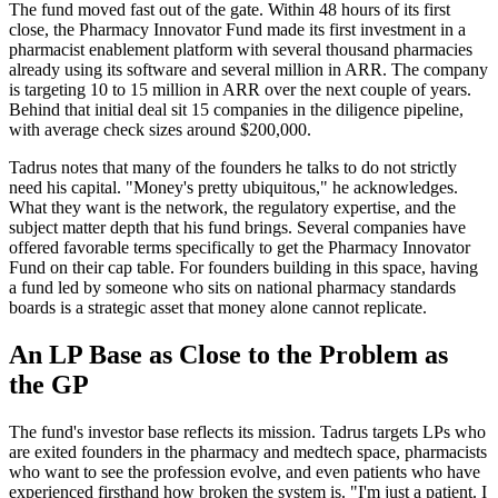
The fund moved fast out of the gate. Within 48 hours of its first
close, the Pharmacy Innovator Fund made its first investment in a
pharmacist enablement platform with several thousand pharmacies
already using its software and several million in ARR. The company
is targeting 10 to 15 million in ARR over the next couple of years.
Behind that initial deal sit 15 companies in the diligence pipeline,
with average check sizes around $200,000.
Tadrus notes that many of the founders he talks to do not strictly
need his capital. "Money's pretty ubiquitous," he acknowledges.
What they want is the network, the regulatory expertise, and the
subject matter depth that his fund brings. Several companies have
offered favorable terms specifically to get the Pharmacy Innovator
Fund on their cap table. For founders building in this space, having
a fund led by someone who sits on national pharmacy standards
boards is a strategic asset that money alone cannot replicate.
An LP Base as Close to the Problem as
the GP
The fund's investor base reflects its mission. Tadrus targets LPs who
are exited founders in the pharmacy and medtech space, pharmacists
who want to see the profession evolve, and even patients who have
experienced firsthand how broken the system is. "I'm just a patient. I