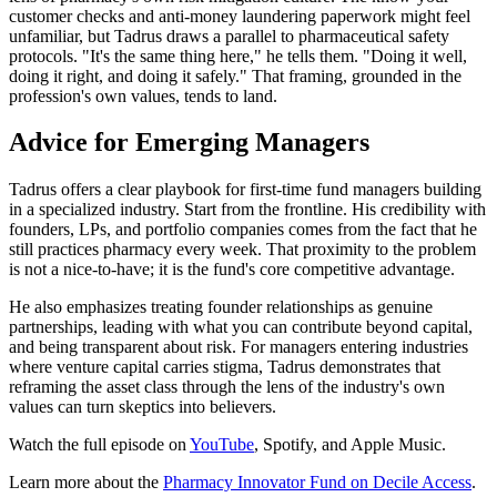
customer checks and anti-money laundering paperwork might feel
unfamiliar, but Tadrus draws a parallel to pharmaceutical safety
protocols. "It's the same thing here," he tells them. "Doing it well,
doing it right, and doing it safely." That framing, grounded in the
profession's own values, tends to land.
Advice for Emerging Managers
Tadrus offers a clear playbook for first-time fund managers building
in a specialized industry. Start from the frontline. His credibility with
founders, LPs, and portfolio companies comes from the fact that he
still practices pharmacy every week. That proximity to the problem
is not a nice-to-have; it is the fund's core competitive advantage.
He also emphasizes treating founder relationships as genuine
partnerships, leading with what you can contribute beyond capital,
and being transparent about risk. For managers entering industries
where venture capital carries stigma, Tadrus demonstrates that
reframing the asset class through the lens of the industry's own
values can turn skeptics into believers.
Watch the full episode on
YouTube
, Spotify, and Apple Music.
Learn more about the
Pharmacy Innovator Fund on Decile Access
.