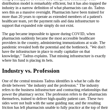
distribution model is remarkably efficient, but it has also trapped the
industry in a narrow definition of what pharmacists can do. Tadrus
sees this as a massive oversight. Pharmacists have been trained for
more than 20 years to operate as extended members of a patient's
healthcare team, yet the payment rails and data infrastructure to
support that expanded role simply do not exist.
The gap became impossible to ignore during COVID, when
pharmacists suddenly became the most accessible healthcare
providers in the country, administering immunizations at scale. The
pandemic revealed both the potential and the bottleneck. "We don't
have the infrastructure in place to really capitalize on that
knowledge," Tadrus explains. That missing infrastructure is exactly
where his fund is placing its bets.
Industry vs. Profession
One of the central tensions Tadrus identifies is what he calls the
divide between "the industry and the profession." The industry
refers to the business infrastructure and contracting relationships that
power the pharmacy sector. The profession refers to the pharmacists
themselves, trained to deliver high-quality patient care. These two
sides were not built with the same guiding star, and the resulting
friction has left pharmacists unable to fully practice at the top of their