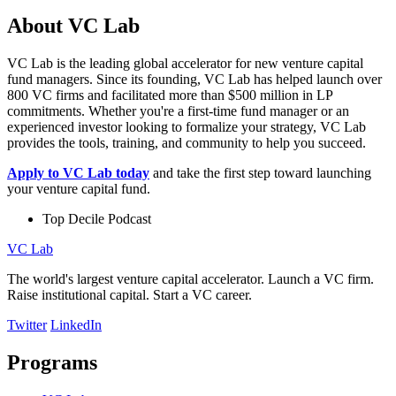
About VC Lab
VC Lab is the leading global accelerator for new venture capital
fund managers. Since its founding, VC Lab has helped launch over
800 VC firms and facilitated more than $500 million in LP
commitments. Whether you're a first-time fund manager or an
experienced investor looking to formalize your strategy, VC Lab
provides the tools, training, and community to help you succeed.
Apply to VC Lab today
and take the first step toward launching
your venture capital fund.
Top Decile Podcast
VC Lab
The world's largest venture capital accelerator. Launch a VC firm.
Raise institutional capital. Start a VC career.
Twitter
LinkedIn
Programs