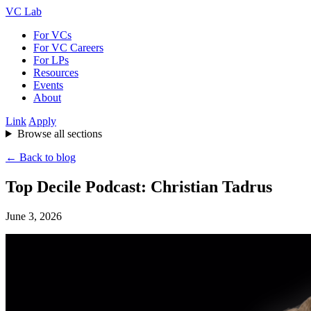
VC Lab
For VCs
For VC Careers
For LPs
Resources
Events
About
Link
Apply
Browse all sections
← Back to blog
Top Decile Podcast: Christian Tadrus
June 3, 2026