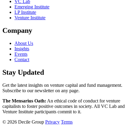
VC Lab
Emerging Institute
LP Institute
Venture Institute
Company
About Us
Insights
Events
Contact
Stay Updated
Get the latest insights on venture capital and fund management.
Subscribe to our newsletter on any page.
The Mensarius Oath:
An ethical code of conduct for venture
capitalists to foster positive outcomes in society. All VC Lab and
Venture Institute participants commit to it.
© 2026 Decile Group
Privacy
Terms